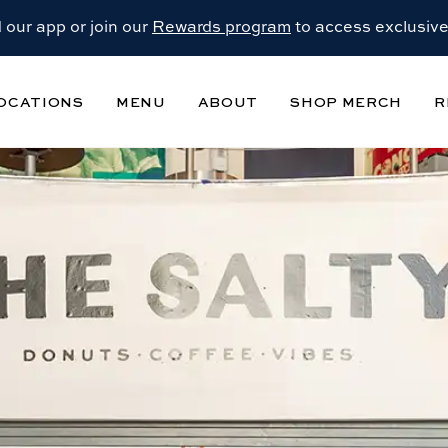
our app or join our
Rewards program
to access exclusive
OCATIONS
MENU
ABOUT
SHOP MERCH
R