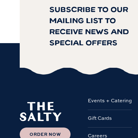
SUBSCRIBE TO OUR
MAILING LIST TO
RECEIVE NEWS AND
SPECIAL OFFERS
Events + Catering
Gift Cards
ORDER NOW
Careers