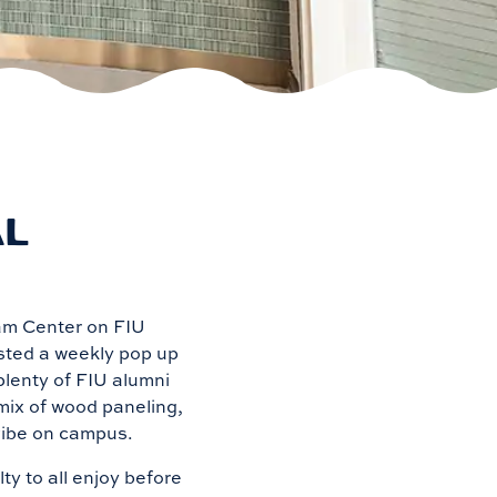
AL
ham Center on FIU
osted a weekly pop up
plenty of FIU alumni
mix of wood paneling,
 vibe on campus.
y to all enjoy before