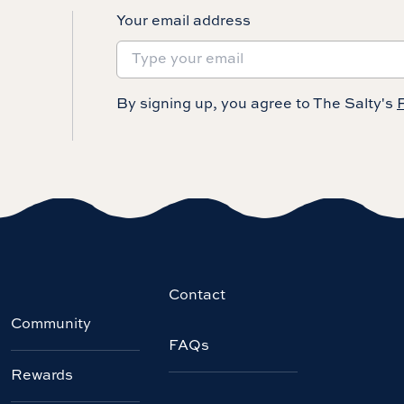
Your email address
By signing up, you agree to The Salty's
P
Contact
Community
FAQs
Rewards