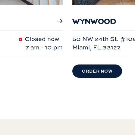
WYNWOOD
Closed now
50 NW 24th St. #10
7 am
-
10 pm
Miami, FL 33127
ORDER NOW