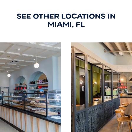
SEE OTHER LOCATIONS IN
MIAMI, FL