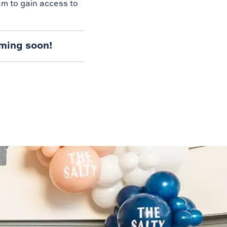
am to gain access to
ming soon!