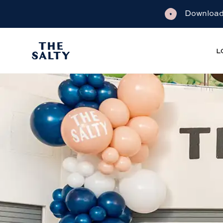
Download 
L