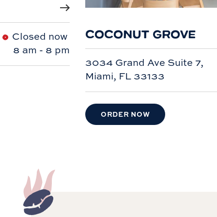
COCONUT GROVE
Closed now
8 am
-
8 pm
3034 Grand Ave Suite 7,
Miami, FL 33133
ORDER NOW