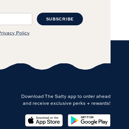
SUBSCRIBE
rivacy Policy
Download The Salty app to order ahead
and receive exclusive perks + rewards!