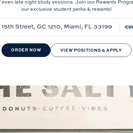
r even late night study sessions. Join our Rewards Progr
our exclusive student perks & rewards!
15th Street, GC 1210, Miami, FL 33199
co
ORDER NOW
VIEW POSITIONS & APPLY