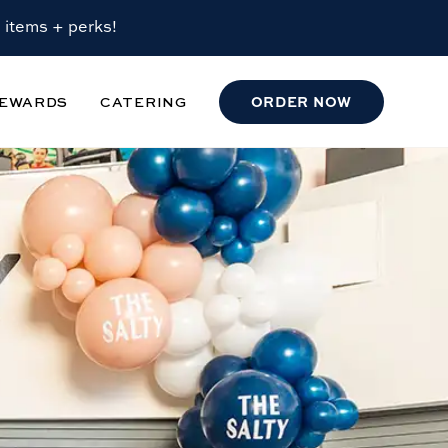
 items + perks!
EWARDS
CATERING
ORDER
NOW