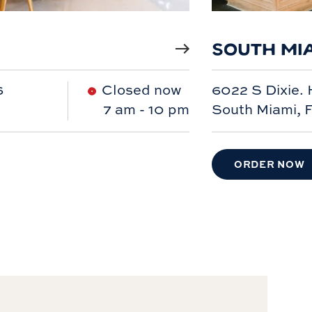
SOUTH MI
6
Closed now
6022 S Dixie.
7 am
-
10 pm
South Miami, 
ORDER NOW