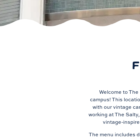
F
Welcome to The S
campus! This locatio
with our vintage ca
working at The Salty
vintage-inspire
The menu includes do