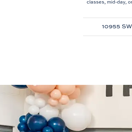
classes, mid-day, o
10955 SW 