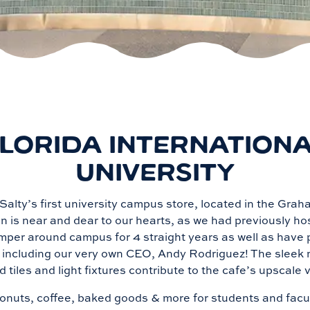
LORIDA INTERNATION
UNIVERSITY
alty’s first university campus store, located in the Gra
n is near and dear to our hearts, as we had previously h
mper around campus for 4 straight years as well as have 
, including our very own CEO, Andy Rodriguez! The sleek 
d tiles and light fixtures contribute to the cafe’s upscale
nuts, coffee, baked goods & more for students and facult