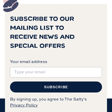
SUBSCRIBE TO OUR
MAILING LIST TO
RECEIVE NEWS AND
SPECIAL OFFERS
Your email address
SUBSCRIBE
By signing up, you agree to The Salty's
Privacy Policy