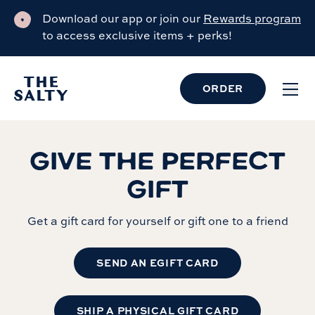
Download our app or join our
Rewards program
to access exclusive items + perks!
ORDER
GIVE THE PERFECT
GIFT
Get a gift card for yourself or gift one to a friend
SEND AN EGIFT CARD
SHIP A PHYSICAL GIFT CARD