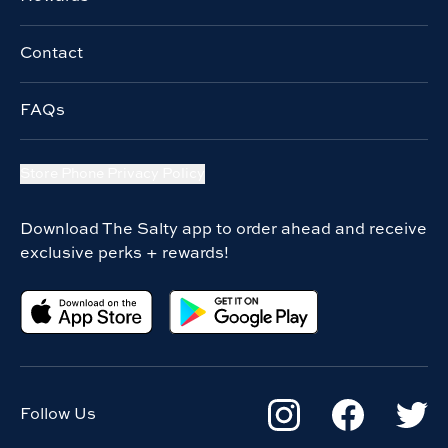
Contact
FAQs
Store Phone Privacy Policy
Download The Salty app to order ahead and receive
exclusive perks + rewards!
Follow Us