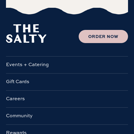
ORDER NOW
Events + Catering
Gift Cards
Careers
Community
Rewards