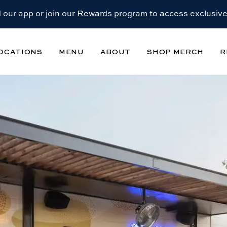
our app or join our
Rewards program
to access exclusive
OCATIONS
MENU
ABOUT
SHOP MERCH
R