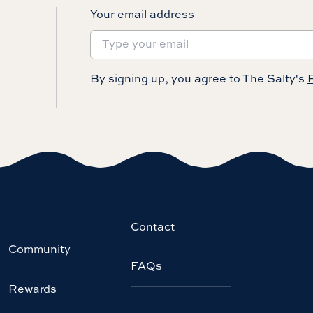
Your email address
By signing up, you agree to The Salty's
P
Contact
Community
FAQs
Rewards