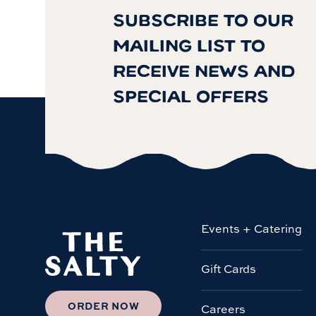
SUBSCRIBE TO OUR
MAILING LIST TO
RECEIVE NEWS AND
SPECIAL OFFERS
Events + Catering
Gift Cards
ORDER NOW
Careers