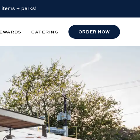
 items + perks!
EWARDS
CATERING
ORDER
NOW