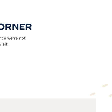
CORNER
nce we’re not
isit!