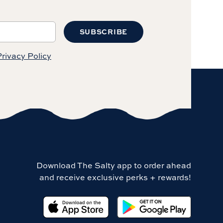
SUBSCRIBE
rivacy Policy
Download The Salty app to order ahead
and receive exclusive perks + rewards!