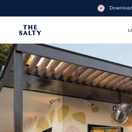
Download 
L