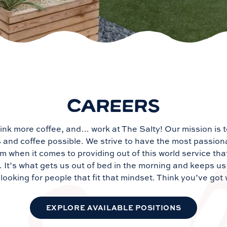
CAREERS
ink more coffee, and… work at The Salty! Our mission is 
s and coffee possible. We strive to have the most passio
m when it comes to providing out of this world service tha
It’s what gets us out of bed in the morning and keeps us 
looking for people that fit that mindset. Think you’ve got 
EXPLORE AVAILABLE POSITIONS