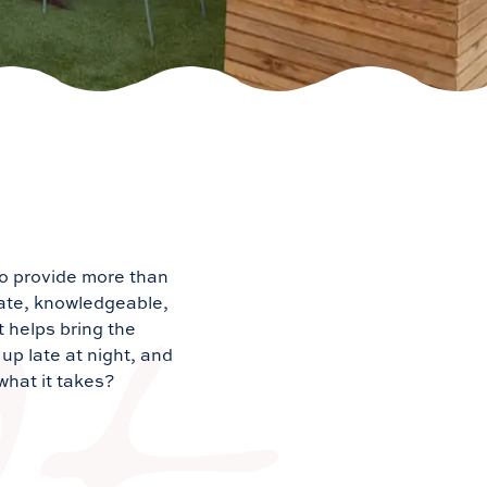
to provide more than
nate, knowledgeable,
t helps bring the
up late at night, and
what it takes?