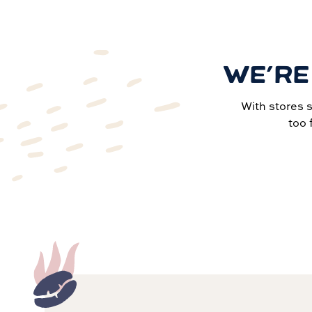
WE’RE
With stores 
too 