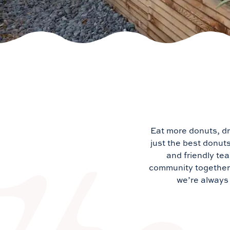
Eat more donuts, dr
just the best donut
and friendly tea
community together. 
we’re always 