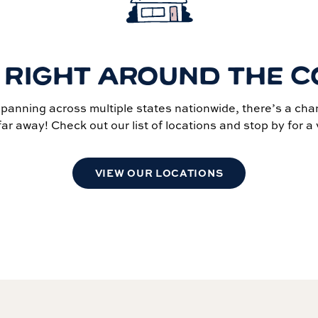
 RIGHT AROUND THE 
spanning across multiple states nationwide, there’s a cha
far away! Check out our list of locations and stop by for a v
VIEW OUR LOCATIONS