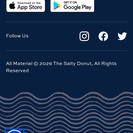
Follow Us
All Material ©
2026
The Salty Donut, All Rights
Reserved