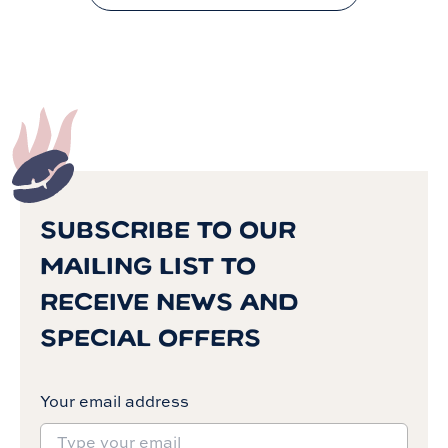
SUBSCRIBE TO OUR
MAILING LIST TO
RECEIVE NEWS AND
SPECIAL OFFERS
Your email address