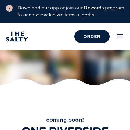
Download our app or join our
Rewards program
to access exclusive items + perks!
ORDER
COMING SOON
coming soon!