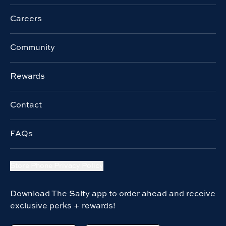
Careers
Community
Rewards
Contact
FAQs
Store Phone Privacy Policy
Download The Salty app to order ahead and receive
exclusive perks + rewards!