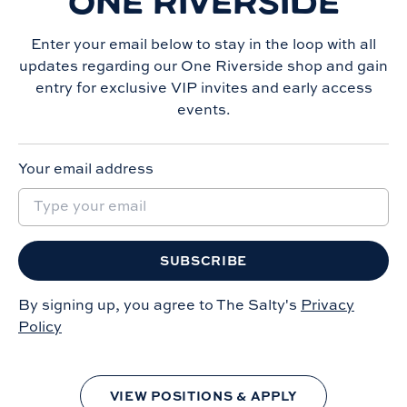
ONE RIVERSIDE
Enter your email below to stay in the loop with all
updates regarding our
One Riverside
shop and gain
entry for exclusive VIP invites and early access
events.
Your email address
SUBSCRIBE
By signing up, you agree to The Salty's
Privacy
Policy
VIEW POSITIONS & APPLY