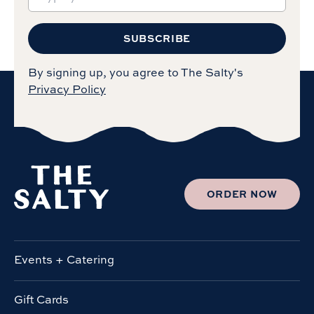
SUBSCRIBE
By signing up, you agree to The Salty's
Privacy Policy
ORDER NOW
Events + Catering
Gift Cards