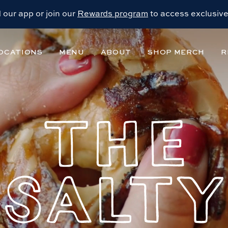
our app or join our
Rewards program
to access exclusive
OCATIONS
MENU
ABOUT
SHOP MERCH
R