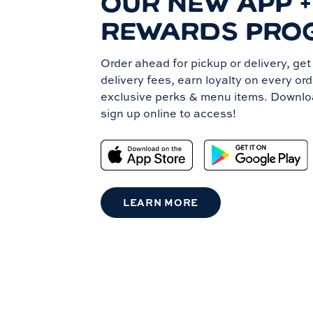
OUR NEW APP +
REWARDS PRO
Order ahead for pickup or delivery, ge
delivery fees, earn loyalty on every or
exclusive perks & menu items. Downlo
sign up online to access!
LEARN MORE