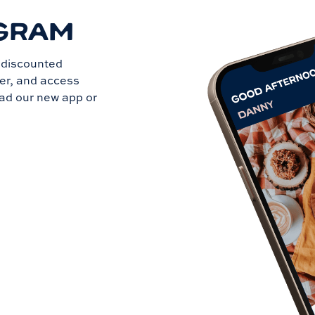
GRAM
t discounted
der, and access
ad our new app or