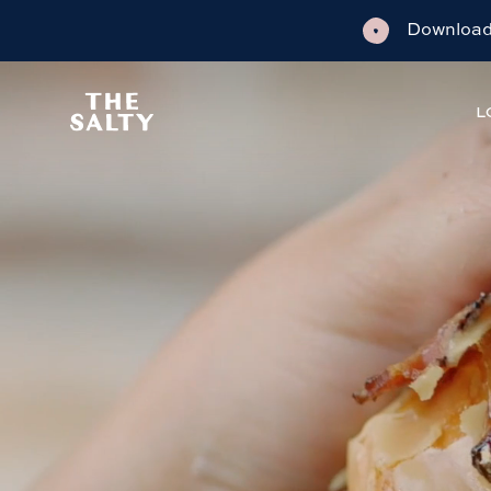
Download 
L