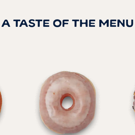
A TASTE OF THE MENU