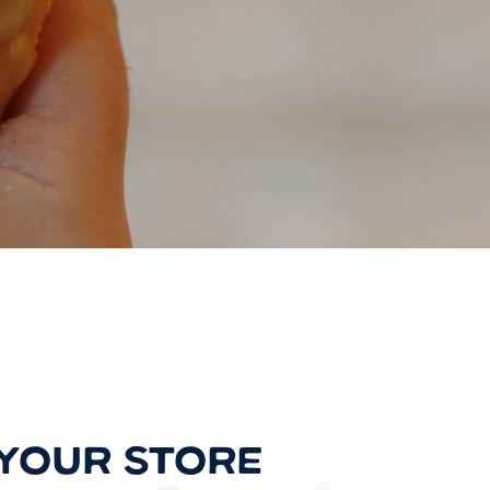
 YOUR STORE