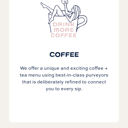
COFFEE
We offer a unique and exciting coffee +
tea menu using best-in-class purveyors
that is deliberately refined to connect
you to every sip.