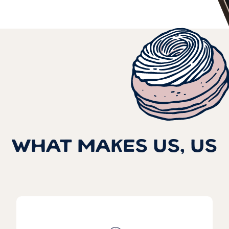
WHAT MAKES US, US