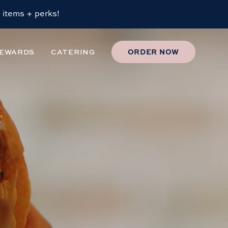
 items + perks!
EWARDS
CATERING
ORDER
NOW