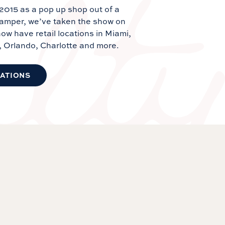
 2015 as a pop up shop out of a
camper, we’ve taken the show on
ow have retail locations in Miami,
, Orlando, Charlotte and more.
CATIONS