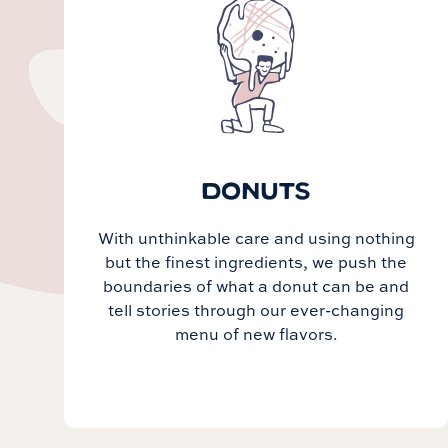
DONUTS
With unthinkable care and using nothing
but the finest ingredients, we push the
boundaries of what a donut can be and
tell stories through our ever-changing
menu of new flavors.