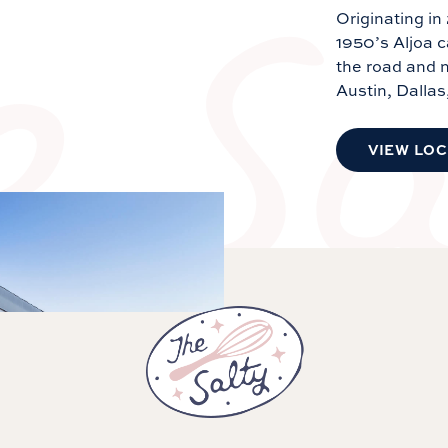
Originating in
1950’s Aljoa 
the road and n
Austin, Dallas
VIEW LO