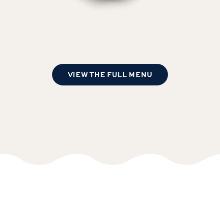
VIEW THE FULL MENU