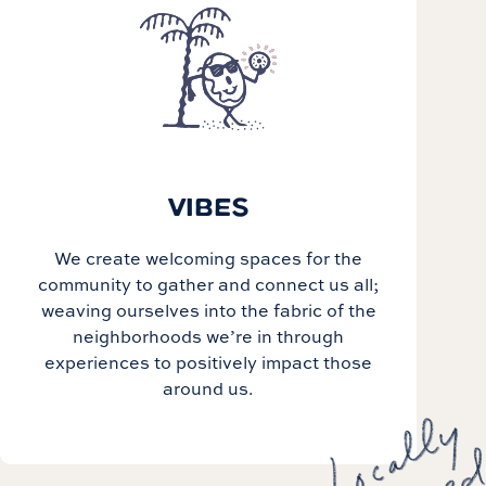
VIBES
We create welcoming spaces for the
community to gather and connect us all;
weaving ourselves into the fabric of the
neighborhoods we’re in through
experiences to positively impact those
around us.